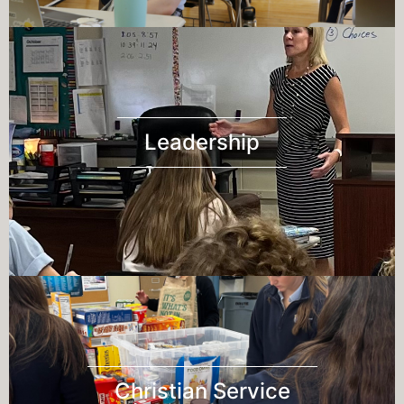
Leadership
Christian Service