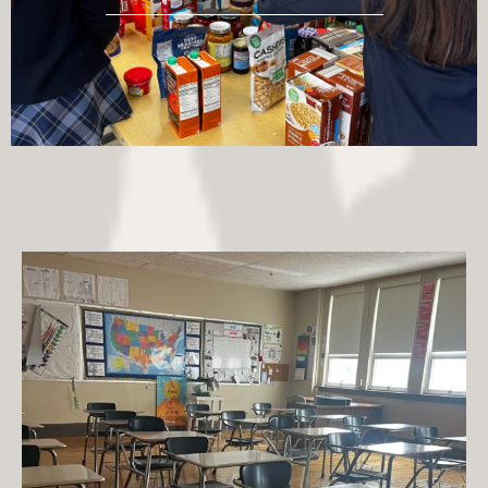
jpiihyannis
Jul 27