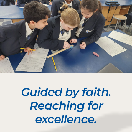
Guided by faith.
Reaching for
excellence.