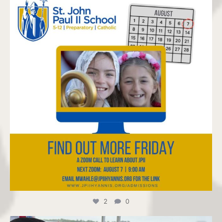
Jul 22
2
0