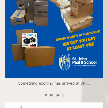
Something exciting has arrived at JPII...
...
16
0
jpiihyannis