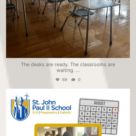
The desks are ready. The classrooms are
waiting.
...
69
0
jpiihyannis
Jul 24