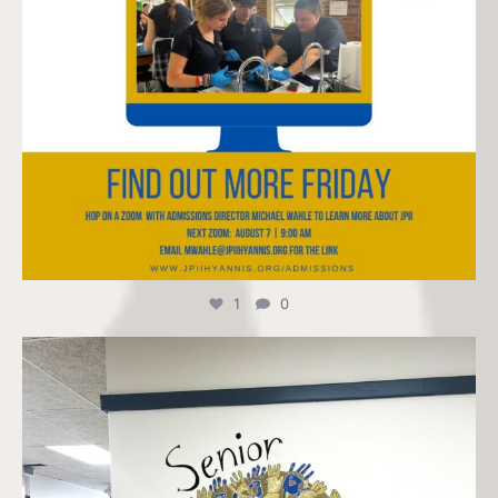
1
0
jpiihyannis
Jul 24