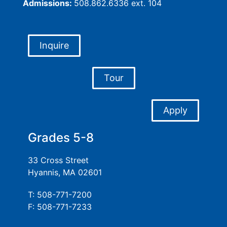
Admissions:
508.862.6336 ext. 104
Inquire
Tour
Apply
Grades 5-8
33 Cross Street
Hyannis, MA 02601
T: 508-771-7200
F: 508-771-7233