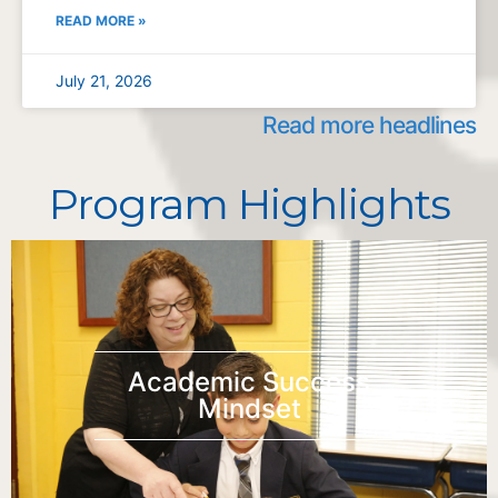
READ MORE »
July 21, 2026
Read more headlines
Program Highlights
Academic Success
Mindset