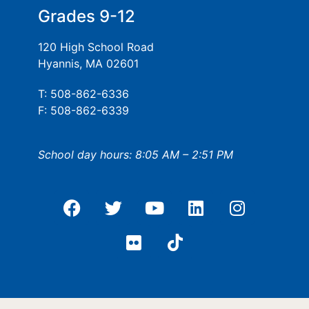
Grades 9-12
120 High School Road
Hyannis, MA 02601
T: 508-862-6336
F: 508-862-6339
School day hours: 8:05 AM – 2:51 PM