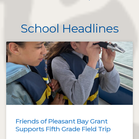
School Headlines
Friends of Pleasant Bay Grant
Supports Fifth Grade Field Trip