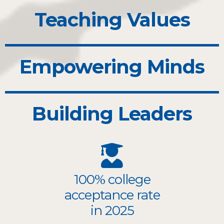
Teaching Values
Empowering Minds
Building Leaders
100% college
acceptance rate
in 2025