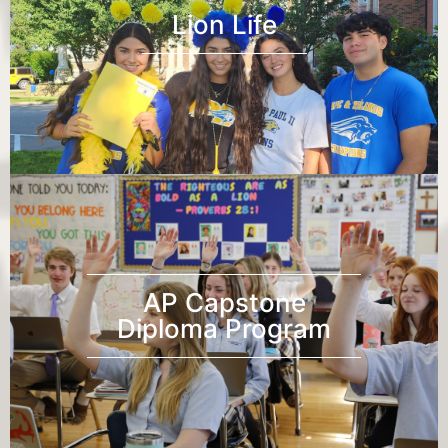
Lion Life
AP Capstone
Diploma Program