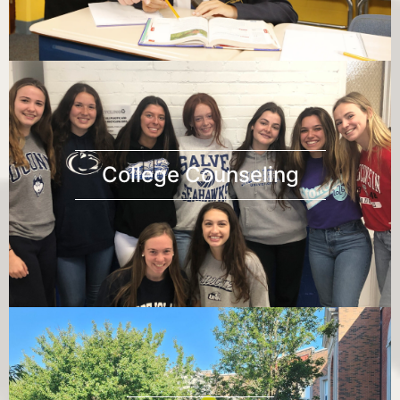
College Counseling