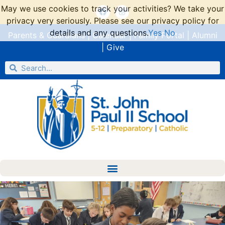
May we use cookies to track your activities? We take your
privacy very seriously. Please see our privacy policy for
details and any questions.
Yes
No
Parents & Guardians
|
Calendar
|
Family Portal
|
Alumni
|
Give