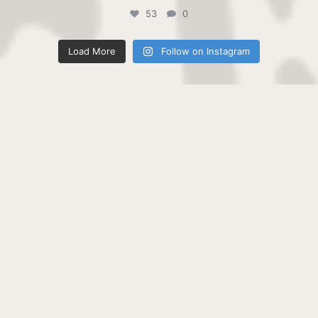
53
0
Load More
Follow on Instagram