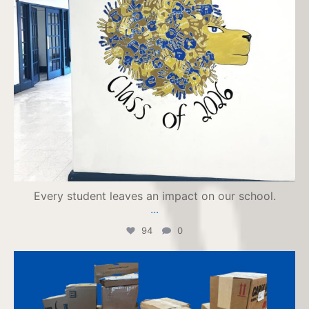
Every student leaves an impact on our school.
...
94
0
jpiihyannis
Jul 23