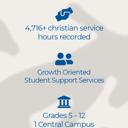
4,716+ christian service
hours recorded
Growth Oriented
Student Support Services
Grades 5 - 12
1 Central Campus