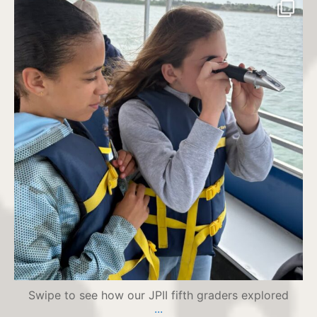
jpiihyannis
Jul 21
Swipe to see how our JPII fifth graders explored
...