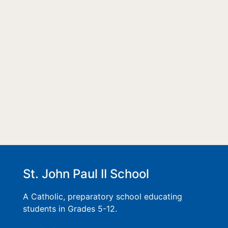
St. John Paul II School
A Catholic, preparatory school educating
students in Grades 5-12.